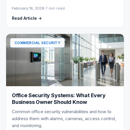
February 19, 2026
·
7 min read
Read Article →
COMMERCIAL SECURITY
Office Security Systems: What Every
Business Owner Should Know
Common office security vulnerabilities and how to
address them with alarms, cameras, access control,
and monitoring.