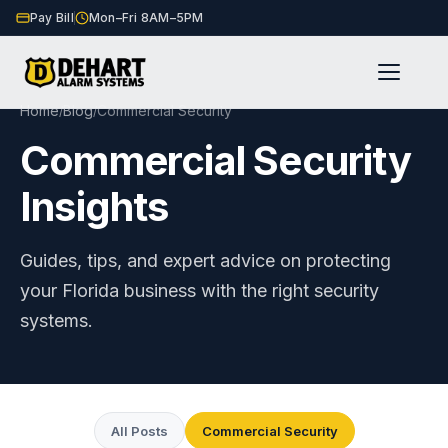
Pay Bill
Mon–Fri 8AM–5PM
Home
Blog
Commercial Security
/
/
Commercial Security
Insights
Guides, tips, and expert advice on protecting
your Florida business with the right security
systems.
All Posts
Commercial Security