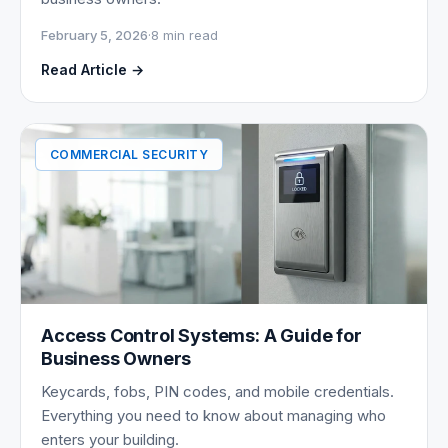
February 5, 2026
·
8 min read
Read Article →
COMMERCIAL SECURITY
Access Control Systems: A Guide for
Business Owners
Keycards, fobs, PIN codes, and mobile credentials.
Everything you need to know about managing who
enters your building.