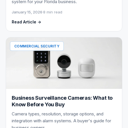
system for your Florida business.
January 15, 2026
·
8 min read
Read Article →
COMMERCIAL SECURITY
Business Surveillance Cameras: What to
Know Before You Buy
Camera types, resolution, storage options, and
integration with alarm systems. A buyer's guide for
business owners.