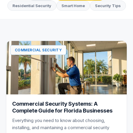
Residential Security
Smart Home
Security Tips
Commercial Security Articles
COMMERCIAL SECURITY
Commercial Security Systems: A
Complete Guide for Florida Businesses
Everything you need to know about choosing,
installing, and maintaining a commercial security