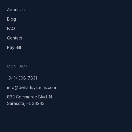
About Us
Blog
FAQ
Contact
Pay Bill
CONTACT
(941) 308-7831
info@dehartsystems.com
863 Commerce Blvd. N
Sarasota, FL 34243