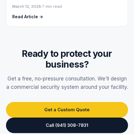
March 12, 2026
·
7 min read
Read Article →
Ready to protect your
business?
Get a free, no-pressure consultation. We'll design
a commercial security system around your facility.
Get a Custom Quote
Call (941) 308-7831