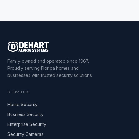
Family-owned and operated since 1967.
Proudly serving Florida homes and
businesses with trusted security solutions.
SERVICES
Home Security
Business Security
Enterprise Security
Security Cameras