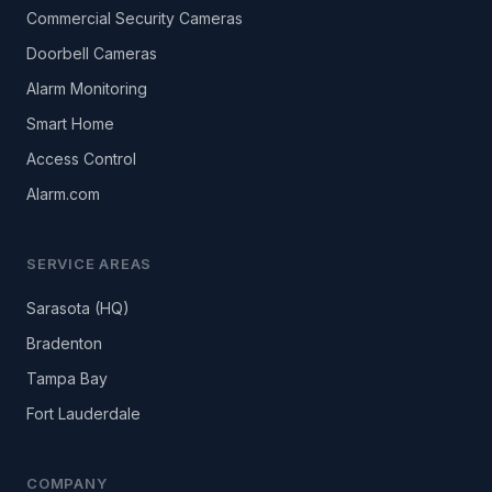
Commercial Security Cameras
Doorbell Cameras
Alarm Monitoring
Smart Home
Access Control
Alarm.com
SERVICE AREAS
Sarasota (HQ)
Bradenton
Tampa Bay
Fort Lauderdale
COMPANY