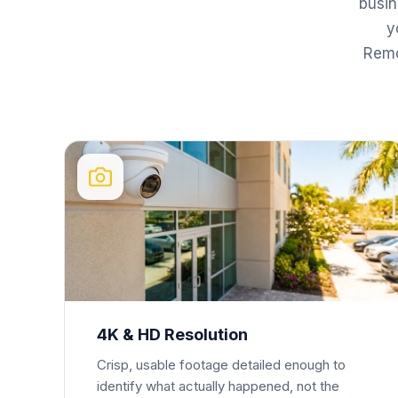
busi
y
Remo
4K & HD Resolution
Crisp, usable footage detailed enough to
identify what actually happened, not the