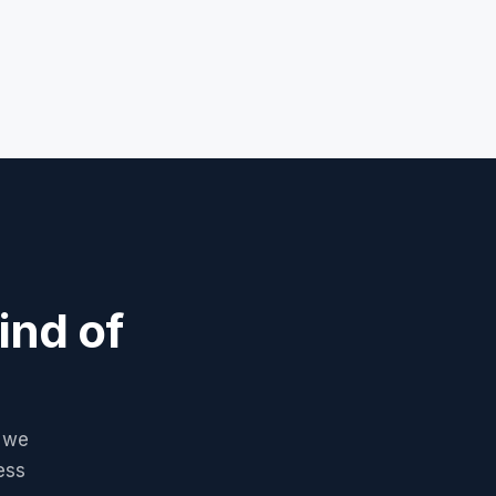
ind of
, we
ess