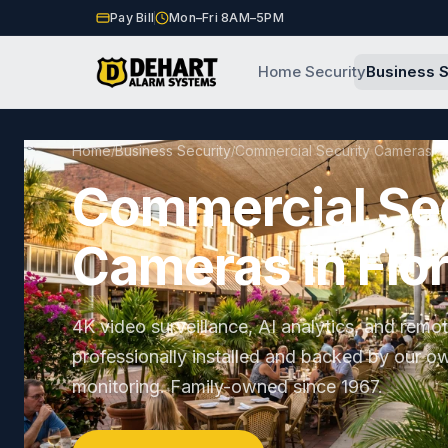
Pay Bill
Mon–Fri 8AM–5PM
Home Security
Business S
Home
Business Security
Commercial Security Cameras
/
/
Commercial Se
Cameras in Flo
4K video surveillance, AI analytics, and remo
professionally installed and backed by our o
monitoring. Family-owned since 1967.