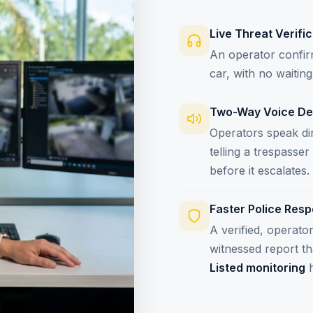
Live Threat Verifi
An operator confirm
car, with no waiti
Two-Way Voice De
Operators speak dir
telling a trespasse
before it escalates.
Faster Police Res
A verified, operato
witnessed report t
Listed monitoring
h