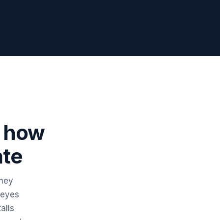
r how
ate
They
 eyes
alls