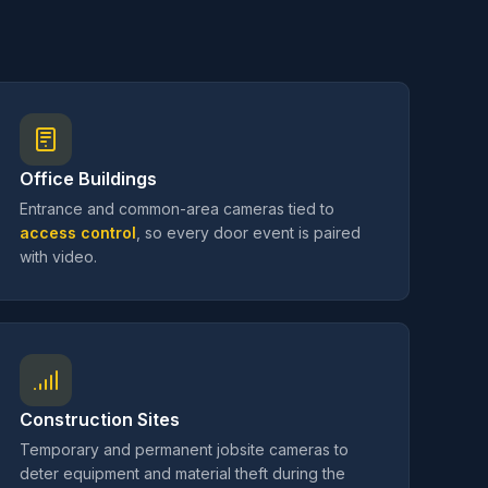
Office Buildings
Entrance and common-area cameras tied to
access control
, so every door event is paired
with video.
Construction Sites
Temporary and permanent jobsite cameras to
deter equipment and material theft during the