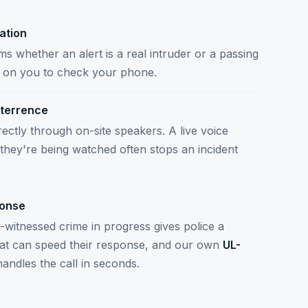
cation
s whether an alert is a real intruder or a passing
ng on you to check your phone.
terrence
ectly through on-site speakers. A live voice
r they're being watched often stops an incident
ponse
r-witnessed crime in progress gives police a
hat can speed their response, and our own
UL-
andles the call in seconds.