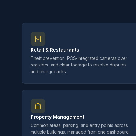
Retail & Restaurants
Theft prevention, POS-integrated cameras over
registers, and clear footage to resolve disputes
and chargebacks.
Property Management
Common areas, parking, and entry points across
multiple buildings, managed from one dashboard.