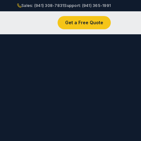
Sales: (941) 308-7831
Support: (941) 365-1991
Get a Free Quote