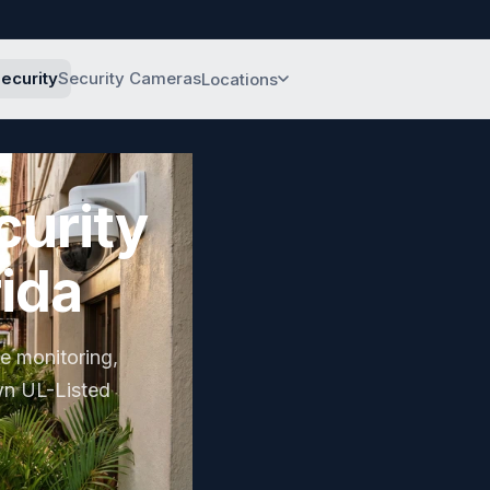
ecurity
Security Cameras
Locations
Sarasota
Headquarters
curity
Bradenton
Manatee County
rida
Tampa Bay
Tampa & St. Pete
Fort Lauderdale
te monitoring,
South Florida
wn UL-Listed