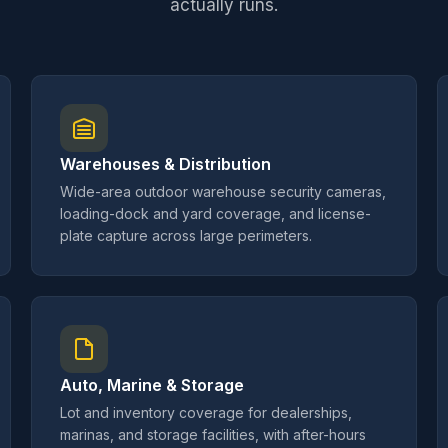
actually runs.
Warehouses & Distribution
Wide-area outdoor warehouse security cameras,
loading-dock and yard coverage, and license-
plate capture across large perimeters.
Auto, Marine & Storage
Lot and inventory coverage for dealerships,
marinas, and storage facilities, with after-hours