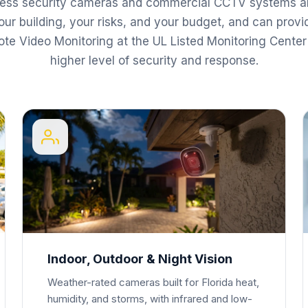
ness security cameras and commercial CCTV systems a
our building, your risks, and your budget, and can provi
te Video Monitoring at the UL Listed Monitoring Center 
higher level of security and response.
Indoor, Outdoor & Night Vision
Weather-rated cameras built for Florida heat,
humidity, and storms, with infrared and low-