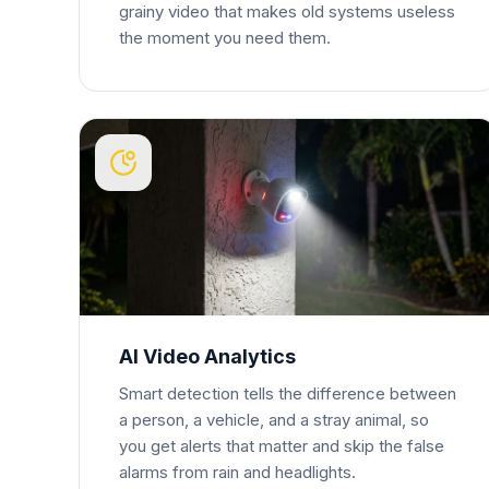
grainy video that makes old systems useless
the moment you need them.
AI Video Analytics
Smart detection tells the difference between
a person, a vehicle, and a stray animal, so
you get alerts that matter and skip the false
alarms from rain and headlights.