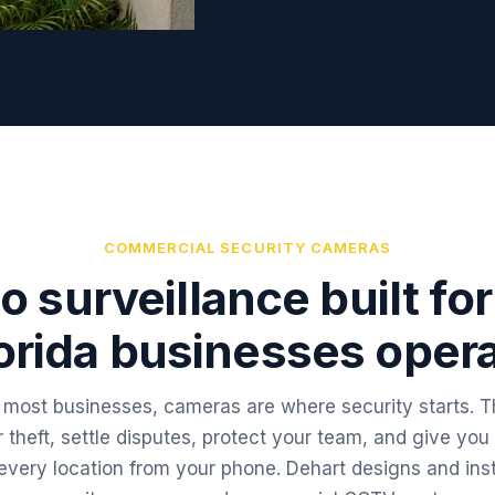
COMMERCIAL SECURITY CAMERAS
o surveillance built fo
orida businesses oper
 most businesses, cameras are where security starts. 
r theft, settle disputes, protect your team, and give you
every location from your phone. Dehart designs and inst