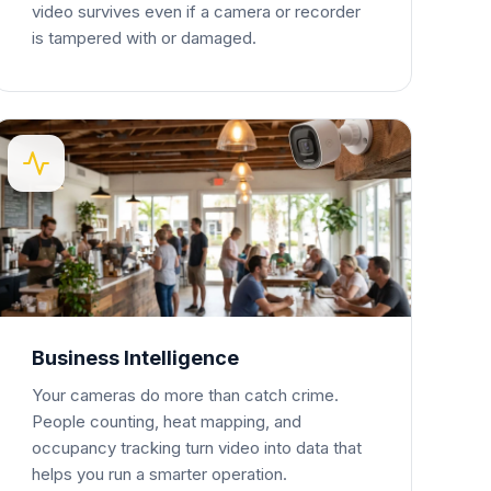
video survives even if a camera or recorder
is tampered with or damaged.
Business Intelligence
Your cameras do more than catch crime.
People counting, heat mapping, and
occupancy tracking turn video into data that
helps you run a smarter operation.