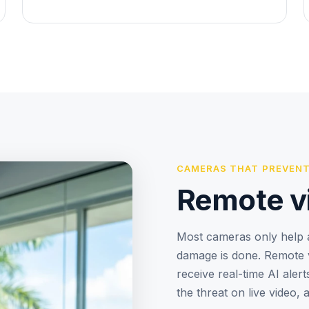
CAMERAS THAT PREVENT
Remote v
Most cameras only help a
damage is done. Remote v
receive real-time AI aler
the threat on live video, 