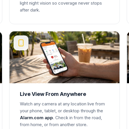
light night vision so coverage never stops
after dark.
Live View From Anywhere
Watch any camera at any location live from
your phone, tablet, or desktop through the
Alarm.com app
. Check in from the road,
from home, or from another store.