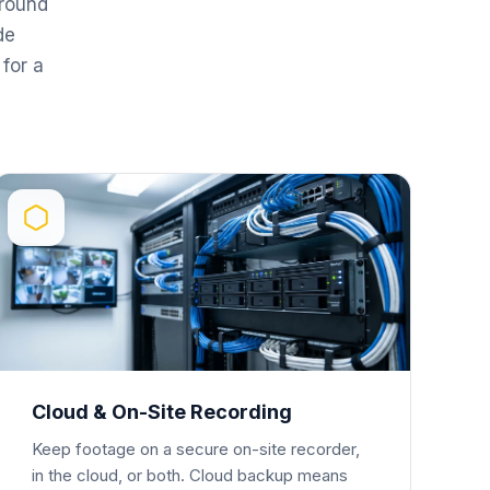
round
de
for a
Cloud & On-Site Recording
Keep footage on a secure on-site recorder,
in the cloud, or both. Cloud backup means