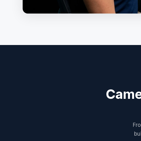
Camer
Fro
bu