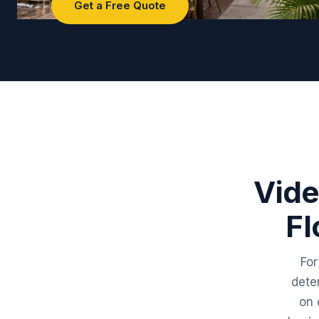
Get a Free Quote
Vide
Fl
For
dete
on 