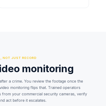
, NOT JUST RECORD
ideo monitoring
fter a crime. You review the footage once the
ideo monitoring flips that. Trained operators
ts from your commercial security cameras, verify
and act before it escalates.