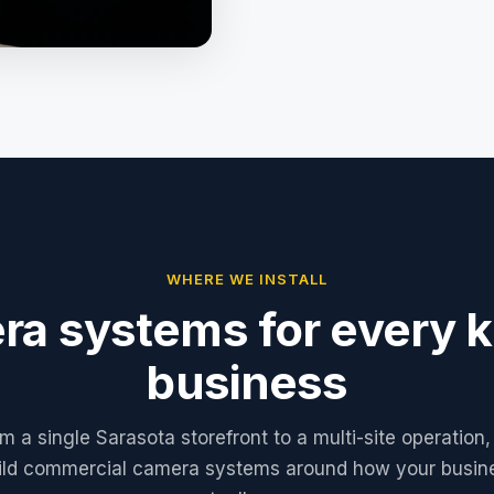
WHERE WE INSTALL
a systems for every k
business
m a single Sarasota storefront to a multi-site operation
ild commercial camera systems around how your busin