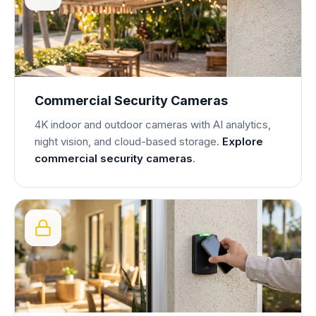
Commercial Security Cameras
4K indoor and outdoor cameras with AI analytics,
night vision, and cloud-based storage.
Explore
commercial security cameras
.