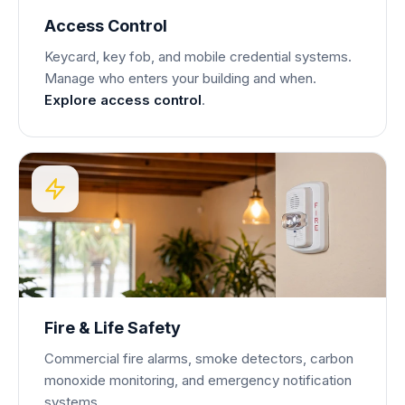
Access Control
Keycard, key fob, and mobile credential systems.
Manage who enters your building and when.
Explore access control
.
Fire & Life Safety
Commercial fire alarms, smoke detectors, carbon
monoxide monitoring, and emergency notification
systems.