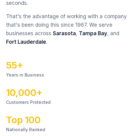
seconds.
That's the advantage of working with a company
that's been doing this since 1967. We serve
businesses across
Sarasota
,
Tampa Bay
, and
Fort Lauderdale
.
55+
Years in Business
10,000+
Customers Protected
Top 100
Nationally Ranked