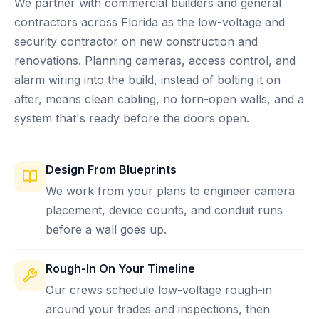
We partner with commercial builders and general
contractors across Florida as the low-voltage and
security contractor on new construction and
renovations. Planning cameras, access control, and
alarm wiring into the build, instead of bolting it on
after, means clean cabling, no torn-open walls, and a
system that's ready before the doors open.
Design From Blueprints
We work from your plans to engineer camera
placement, device counts, and conduit runs
before a wall goes up.
Rough-In On Your Timeline
Our crews schedule low-voltage rough-in
around your trades and inspections, then