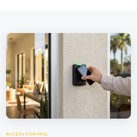
ACCESS CONTROL