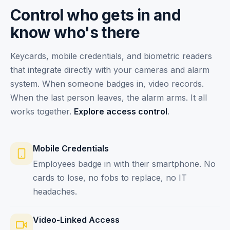
Control who gets in and
know who's there
Keycards, mobile credentials, and biometric readers
that integrate directly with your cameras and alarm
system. When someone badges in, video records.
When the last person leaves, the alarm arms. It all
works together.
Explore access control
.
Mobile Credentials
Employees badge in with their smartphone. No
cards to lose, no fobs to replace, no IT
headaches.
Video-Linked Access