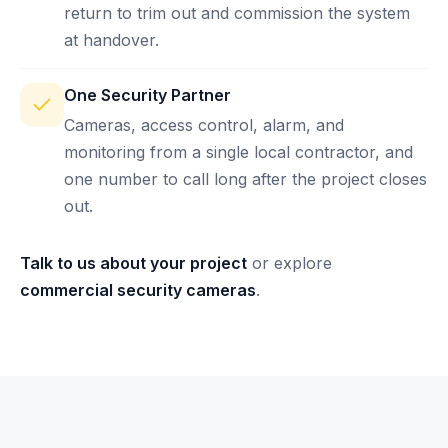
return to trim out and commission the system
at handover.
One Security Partner
Cameras, access control, alarm, and
monitoring from a single local contractor, and
one number to call long after the project closes
out.
Talk to us about your project
or explore
commercial security cameras
.