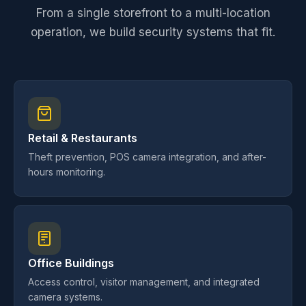
From a single storefront to a multi-location
operation, we build security systems that fit.
Retail & Restaurants
Theft prevention, POS camera integration, and after-
hours monitoring.
Office Buildings
Access control, visitor management, and integrated
camera systems.