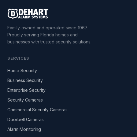
Family-owned and operated since 1967.
Proudly serving Florida homes and
businesses with trusted security solutions.
SERVICES
Home Security
Business Security
Enterprise Security
Security Cameras
Commercial Security Cameras
Doorbell Cameras
Alarm Monitoring