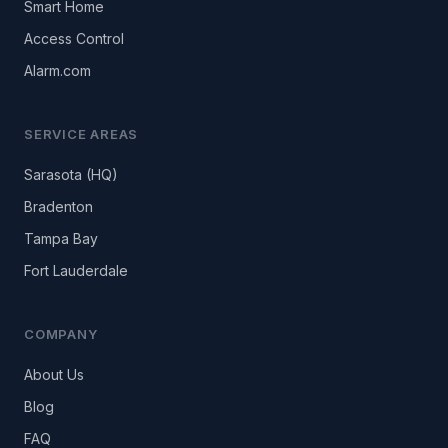
Smart Home
Access Control
Alarm.com
SERVICE AREAS
Sarasota (HQ)
Bradenton
Tampa Bay
Fort Lauderdale
COMPANY
About Us
Blog
FAQ