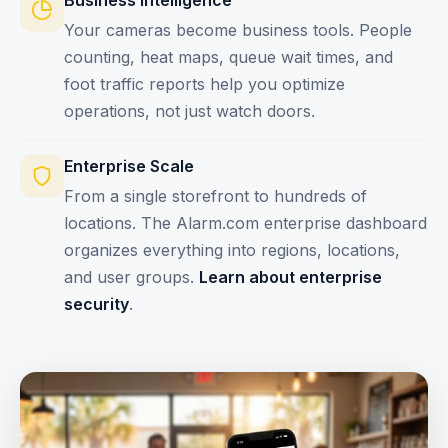
Business Intelligence
Your cameras become business tools. People
counting, heat maps, queue wait times, and
foot traffic reports help you optimize
operations, not just watch doors.
Enterprise Scale
From a single storefront to hundreds of
locations. The Alarm.com enterprise dashboard
organizes everything into regions, locations,
and user groups.
Learn about enterprise
security
.