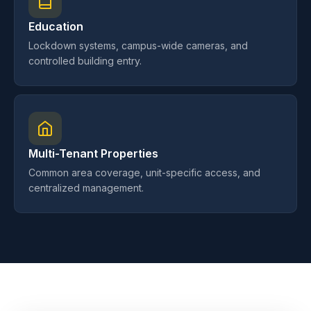
Education
Lockdown systems, campus-wide cameras, and
controlled building entry.
Multi-Tenant Properties
Common area coverage, unit-specific access, and
centralized management.