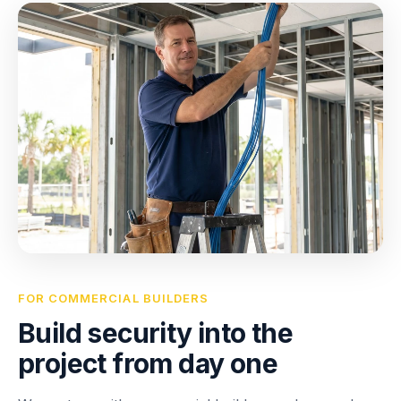
FOR COMMERCIAL BUILDERS
Build security into the
project from day one