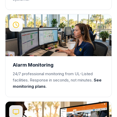
Alarm Monitoring
24/7 professional monitoring from UL-Listed
facilities. Response in seconds, not minutes.
See
monitoring plans
.