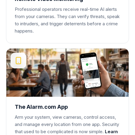
Professional operators receive real-time AI alerts
from your cameras. They can verify threats, speak
to intruders, and trigger deterrents before a crime
happens.
The Alarm.com App
Arm your system, view cameras, control access,
and manage every location from one app. Security
that used to be complicated is now simple.
Learn