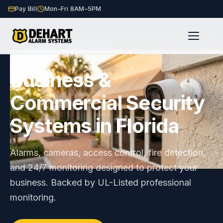
Pay Bill
Mon–Fri 8AM–5PM
Home
Business Security
/
Business &
Commercial Security
Systems in Florida
Alarms, cameras, access control, fire detection,
and 24/7 monitoring designed to protect your
business. Backed by UL-Listed professional
monitoring.