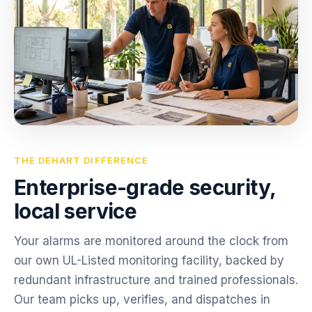
THE DEHART DIFFERENCE
Enterprise-grade security,
local service
Your alarms are monitored around the clock from
our own UL-Listed monitoring facility, backed by
redundant infrastructure and trained professionals.
Our team picks up, verifies, and dispatches in