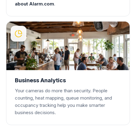
about Alarm.com
.
Business Analytics
Your cameras do more than security. People
counting, heat mapping, queue monitoring, and
occupancy tracking help you make smarter
business decisions.