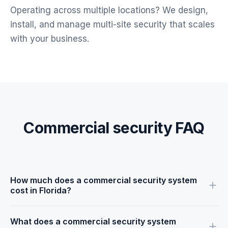
Operating across multiple locations? We design,
install, and manage multi-site security that scales
with your business.
Commercial security FAQ
How much does a commercial security system
cost in Florida?
Pricing depends on the size of your facility, the number of
What does a commercial security system
cameras and sensors, and whether you add access control