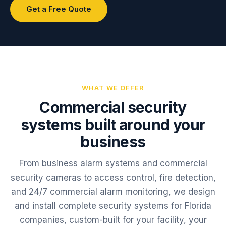
Get a Free Quote
WHAT WE OFFER
Commercial security
systems built around your
business
From business alarm systems and commercial
security cameras to access control, fire detection,
and 24/7 commercial alarm monitoring, we design
and install complete security systems for Florida
companies, custom-built for your facility, your