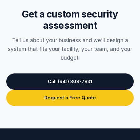
Lauderdale
, Miami, and Fort Myers, plus the surrounding
Get a custom security
areas. Our Sarasota headquarters has served the region
since 1967.
assessment
Tell us about your business and we'll design a
system that fits your facility, your team, and your
budget.
Call (941) 308-7831
Request a Free Quote