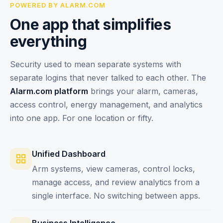
POWERED BY ALARM.COM
One app that simplifies
everything
Security used to mean separate systems with
separate logins that never talked to each other. The
Alarm.com platform
brings your alarm, cameras,
access control, energy management, and analytics
into one app. For one location or fifty.
Unified Dashboard
Arm systems, view cameras, control locks,
manage access, and review analytics from a
single interface. No switching between apps.