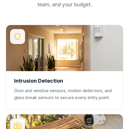
team, and your budget.
Intrusion Detection
Door and window sensors, motion detectors, and
glass break sensors to secure every entry point.