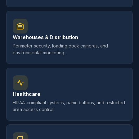
Warehouses & Distribution
Perimeter security, loading dock cameras, and
environmental monitoring.
Healthcare
HIPAA-compliant systems, panic buttons, and restricted
area access control.