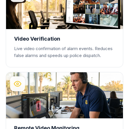
Video Verification
Live video confirmation of alarm events. Reduces
false alarms and speeds up police dispatch.
Remote Video Monitoring