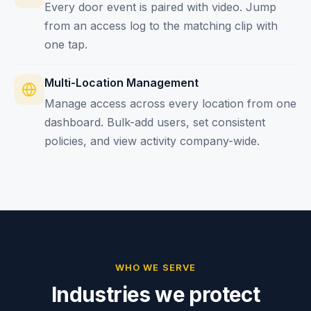
Every door event is paired with video. Jump
from an access log to the matching clip with
one tap.
Multi-Location Management
Manage access across every location from one
dashboard. Bulk-add users, set consistent
policies, and view activity company-wide.
WHO WE SERVE
Industries we protect