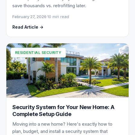
save thousands vs. retrofitting later.
February 27, 2026
·
10 min read
Read Article →
RESIDENTIAL SECURITY
Security System for Your New Home: A
Complete Setup Guide
Moving into a new home? Here's exactly how to
plan, budget, and install a security system that