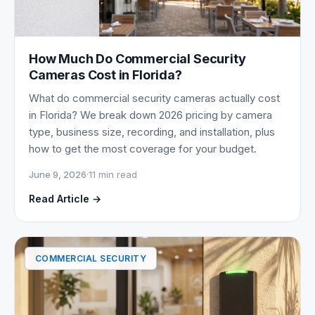
How Much Do Commercial Security
Cameras Cost in Florida?
What do commercial security cameras actually cost
in Florida? We break down 2026 pricing by camera
type, business size, recording, and installation, plus
how to get the most coverage for your budget.
June 9, 2026
·
11 min read
Read Article →
COMMERCIAL SECURITY