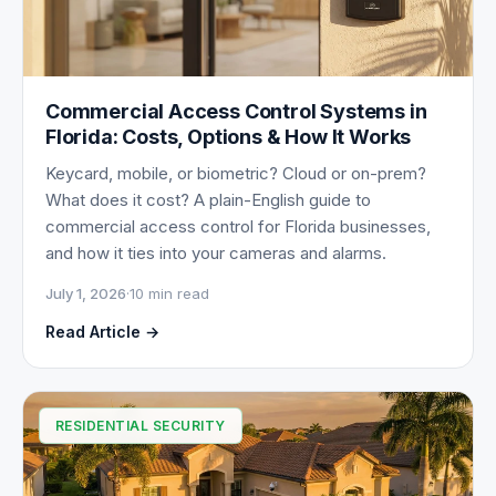
Commercial Access Control Systems in
Florida: Costs, Options & How It Works
Keycard, mobile, or biometric? Cloud or on-prem?
What does it cost? A plain-English guide to
commercial access control for Florida businesses,
and how it ties into your cameras and alarms.
July 1, 2026
·
10 min read
Read Article →
RESIDENTIAL SECURITY