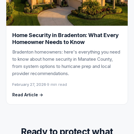
Home Security in Bradenton: What Every
Homeowner Needs to Know
Bradenton homeowners: here's everything you need
to know about home security in Manatee County,
from system options to hurricane prep and local
provider recommendations.
February 27, 2026
·
9 min read
Read Article →
Ready to protect what