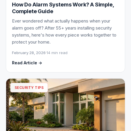
How Do Alarm Systems Work? A Simple,
Complete Guide
Ever wondered what actually happens when your
alarm goes off? After 55+ years installing security
systems, here's how every piece works together to
protect your home.
February 28, 2026
·
14 min read
Read Article →
SECURITY TIPS