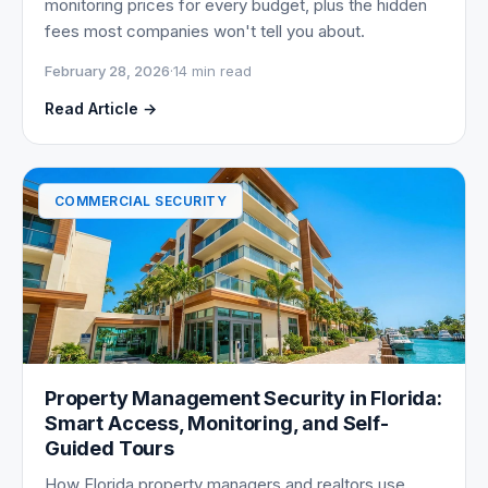
monitoring prices for every budget, plus the hidden
fees most companies won't tell you about.
February 28, 2026
·
14 min read
Read Article →
COMMERCIAL SECURITY
Property Management Security in Florida:
Smart Access, Monitoring, and Self-
Guided Tours
How Florida property managers and realtors use