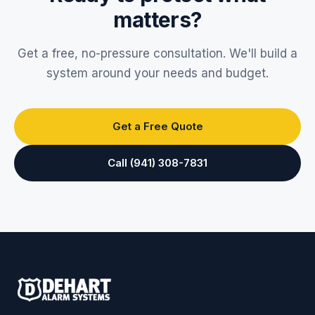
matters?
Get a free, no-pressure consultation. We'll build a
system around your needs and budget.
Get a Free Quote
Call (941) 308-7831