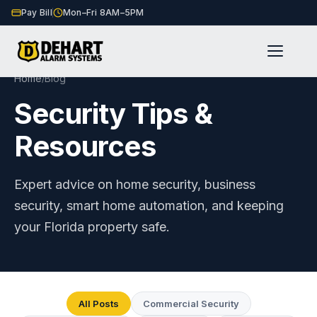
Pay Bill
Mon–Fri 8AM–5PM
Home
Blog
/
Security Tips &
Resources
Expert advice on home security, business
security, smart home automation, and keeping
your Florida property safe.
All Posts
Commercial Security