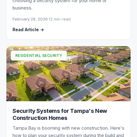
choosing a security system for your home or
business.
February 26, 2026
·
12 min read
Read Article →
RESIDENTIAL SECURITY
Security Systems for Tampa's New
Construction Homes
Tampa Bay is booming with new construction. Here's
how to plan your security system during the build and