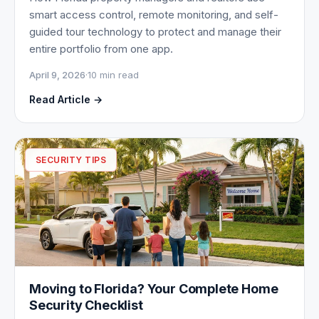
smart access control, remote monitoring, and self-
guided tour technology to protect and manage their
entire portfolio from one app.
April 9, 2026
·
10 min read
Read Article →
SECURITY TIPS
Moving to Florida? Your Complete Home
Security Checklist