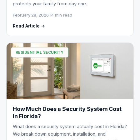
protects your family from day one.
February 28, 2026
·
14 min read
Read Article →
RESIDENTIAL SECURITY
How Much Does a Security System Cost
in Florida?
What does a security system actually cost in Florida?
We break down equipment, installation, and