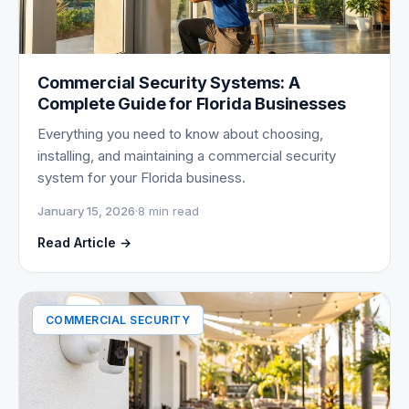
Commercial Security Systems: A
Complete Guide for Florida Businesses
Everything you need to know about choosing,
installing, and maintaining a commercial security
system for your Florida business.
January 15, 2026
·
8 min read
Read Article →
COMMERCIAL SECURITY