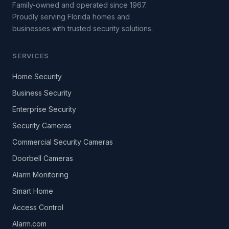
Family-owned and operated since 1967.
Proudly serving Florida homes and
businesses with trusted security solutions.
SERVICES
Home Security
Business Security
Enterprise Security
Security Cameras
Commercial Security Cameras
Doorbell Cameras
Alarm Monitoring
Smart Home
Access Control
Alarm.com