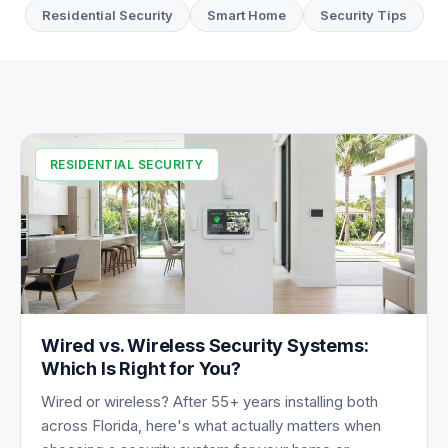
Residential Security
Smart Home
Security Tips
All Articles
RESIDENTIAL SECURITY
Wired vs. Wireless Security Systems:
Which Is Right for You?
Wired or wireless? After 55+ years installing both
across Florida, here's what actually matters when