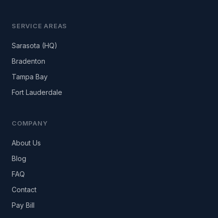
SERVICE AREAS
Sarasota (HQ)
Bradenton
Tampa Bay
Fort Lauderdale
COMPANY
About Us
Blog
FAQ
Contact
Pay Bill