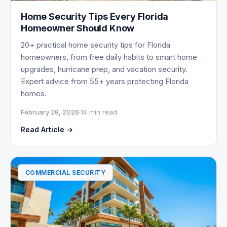
Home Security Tips Every Florida
Homeowner Should Know
20+ practical home security tips for Florida
homeowners, from free daily habits to smart home
upgrades, hurricane prep, and vacation security.
Expert advice from 55+ years protecting Florida
homes.
February 28, 2026
·
14 min read
Read Article →
COMMERCIAL SECURITY