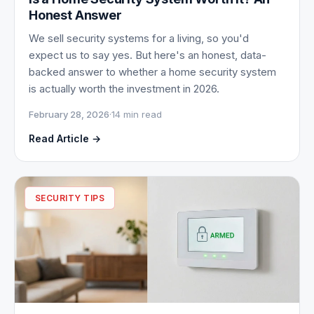
Honest Answer
We sell security systems for a living, so you'd
expect us to say yes. But here's an honest, data-
backed answer to whether a home security system
is actually worth the investment in 2026.
February 28, 2026
·
14 min read
Read Article →
SECURITY TIPS