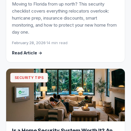
Moving to Florida from up north? This security
checklist covers everything relocators overlook:
hurricane prep, insurance discounts, smart
monitoring, and how to protect your new home from
day one.
February 28, 2026
·
14 min read
Read Article →
SECURITY TIPS
Is a Home Security System Worth It? An