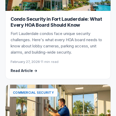
Condo Security in Fort Lauderdale: What
Every HOA Board Should Know
Fort Lauderdale condos face unique security
challenges. Here's what every HOA board needs to
know about lobby cameras, parking access, unit
alarms, and building-wide security.
February 27, 2026
·
11 min read
Read Article →
COMMERCIAL SECURITY