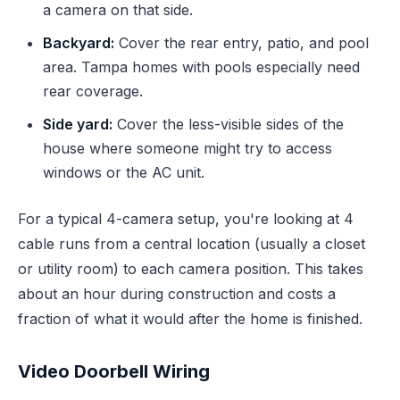
a camera on that side.
Backyard:
Cover the rear entry, patio, and pool
area. Tampa homes with pools especially need
rear coverage.
Side yard:
Cover the less-visible sides of the
house where someone might try to access
windows or the AC unit.
For a typical 4-camera setup, you're looking at 4
cable runs from a central location (usually a closet
or utility room) to each camera position. This takes
about an hour during construction and costs a
fraction of what it would after the home is finished.
Video Doorbell Wiring