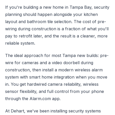
If you're building a new home in Tampa Bay, security
planning should happen alongside your kitchen
layout and bathroom tile selection. The cost of pre-
wiring during construction is a fraction of what you'll
pay to retrofit later, and the result is a cleaner, more
reliable system.
The ideal approach for most Tampa new builds: pre-
wire for cameras and a video doorbell during
construction, then install a modern wireless alarm
system with smart home integration when you move
in. You get hardwired camera reliability, wireless
sensor flexibility, and full control from your phone
through the Alarm.com app.
At Dehart, we've been installing security systems