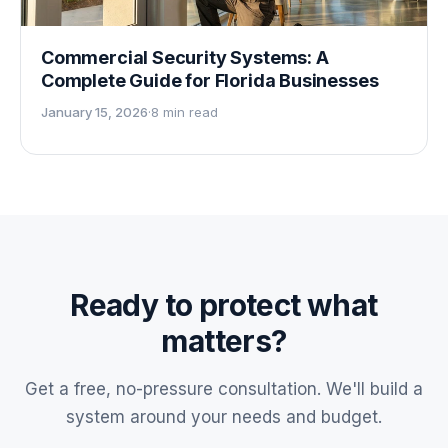
Commercial Security Systems: A
Complete Guide for Florida Businesses
January 15, 2026
·
8 min read
Ready to protect what
matters?
Get a free, no-pressure consultation. We'll build a
system around your needs and budget.