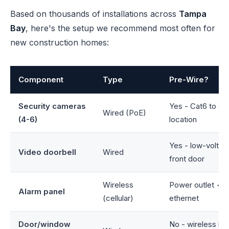
Based on thousands of installations across
Tampa
Bay
, here's the setup we recommend most often for
new construction homes:
Component
Type
Pre-Wire?
Security cameras
Yes - Cat6 to ea
Wired (PoE)
(4-6)
location
Yes - low-voltag
Video doorbell
Wired
front door
Wireless
Power outlet + o
Alarm panel
(cellular)
ethernet
Door/window
No - wireless is