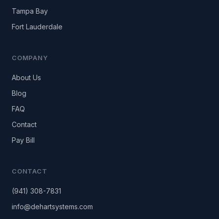
Tampa Bay
Fort Lauderdale
COMPANY
About Us
Blog
FAQ
Contact
Pay Bill
CONTACT
(941) 308-7831
info@dehartsystems.com