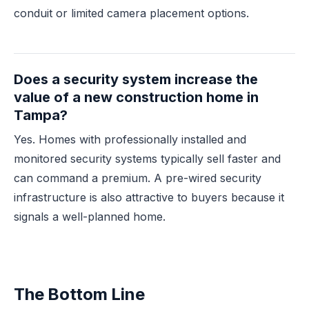
conduit or limited camera placement options.
Does a security system increase the
value of a new construction home in
Tampa?
Yes. Homes with professionally installed and
monitored security systems typically sell faster and
can command a premium. A pre-wired security
infrastructure is also attractive to buyers because it
signals a well-planned home.
The Bottom Line