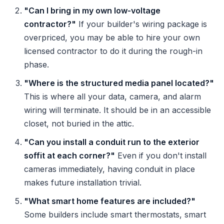
"Can I bring in my own low-voltage
contractor?"
If your builder's wiring package is
overpriced, you may be able to hire your own
licensed contractor to do it during the rough-in
phase.
"Where is the structured media panel located?"
This is where all your data, camera, and alarm
wiring will terminate. It should be in an accessible
closet, not buried in the attic.
"Can you install a conduit run to the exterior
soffit at each corner?"
Even if you don't install
cameras immediately, having conduit in place
makes future installation trivial.
"What smart home features are included?"
Some builders include smart thermostats, smart