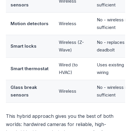
Wireless
sensors
sufficient
No - wireless is
Motion detectors
Wireless
sufficient
Wireless (Z-
No - replaces ex
Smart locks
Wave)
deadbolt
Wired (to
Uses existing H
Smart thermostat
HVAC)
wiring
Glass break
No - wireless is
Wireless
sensors
sufficient
This hybrid approach gives you the best of both
worlds: hardwired cameras for reliable, high-