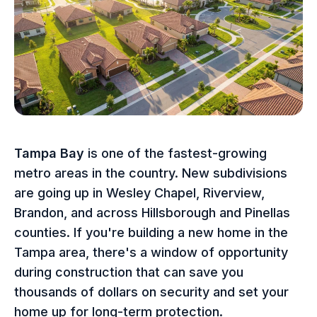
Tampa Bay
is one of the fastest-growing
metro areas in the country. New subdivisions
are going up in Wesley Chapel, Riverview,
Brandon, and across Hillsborough and Pinellas
counties. If you're building a new home in the
Tampa area, there's a window of opportunity
during construction that can save you
thousands of dollars on security and set your
home up for long-term protection.