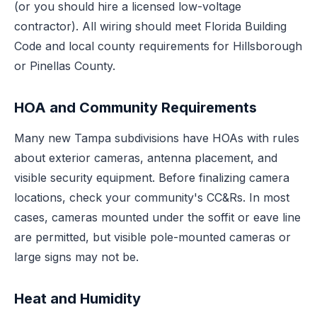
(or you should hire a licensed low-voltage
contractor). All wiring should meet Florida Building
Code and local county requirements for Hillsborough
or Pinellas County.
HOA and Community Requirements
Many new Tampa subdivisions have HOAs with rules
about exterior cameras, antenna placement, and
visible security equipment. Before finalizing camera
locations, check your community's CC&Rs. In most
cases, cameras mounted under the soffit or eave line
are permitted, but visible pole-mounted cameras or
large signs may not be.
Heat and Humidity