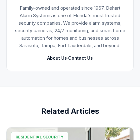
Family-owned and operated since 1967, Dehart
Alarm Systems is one of Florida's most trusted
security companies. We provide alarm systems,
security cameras, 24/7 monitoring, and smart home
automation for homes and businesses across
Sarasota, Tampa, Fort Lauderdale, and beyond.
·
About Us
Contact Us
Related Articles
RESIDENTIAL SECURITY