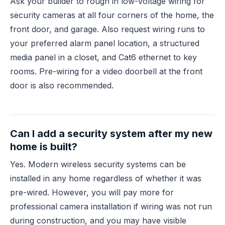
Ask your builder to rough in low-voltage wiring for
security cameras at all four corners of the home, the
front door, and garage. Also request wiring runs to
your preferred alarm panel location, a structured
media panel in a closet, and Cat6 ethernet to key
rooms. Pre-wiring for a video doorbell at the front
door is also recommended.
Can I add a security system after my new
home is built?
Yes. Modern wireless security systems can be
installed in any home regardless of whether it was
pre-wired. However, you will pay more for
professional camera installation if wiring was not run
during construction, and you may have visible