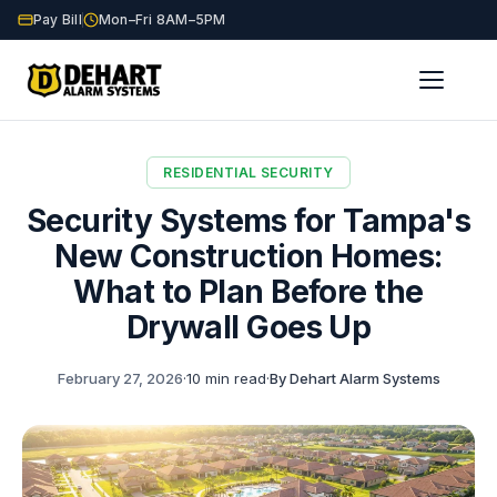
Pay Bill
Mon–Fri 8AM–5PM
Home
Blog
Tampa New Construction Security
/
/
RESIDENTIAL SECURITY
Security Systems for Tampa's
New Construction Homes:
What to Plan Before the
Drywall Goes Up
February 27, 2026
·
10 min read
·
By Dehart Alarm Systems