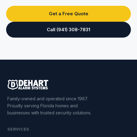
Get a Free Quote
Call (941) 308-7831
Family-owned and operated since 1967.
Proudly serving Florida homes and
businesses with trusted security solutions.
SERVICES