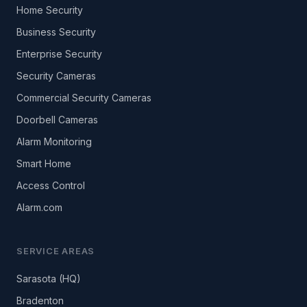
Home Security
Business Security
Enterprise Security
Security Cameras
Commercial Security Cameras
Doorbell Cameras
Alarm Monitoring
Smart Home
Access Control
Alarm.com
SERVICE AREAS
Sarasota (HQ)
Bradenton