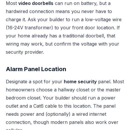
Most
video doorbells
can run on battery, but a
hardwired connection means you never have to
charge it. Ask your builder to run a low-voltage wire
(16-24V transformer) to your front door location. If
your home already has a traditional doorbell, that
wiring may work, but confirm the voltage with your
security provider.
Alarm Panel Location
Designate a spot for your
home security
panel. Most
homeowners choose a hallway closet or the master
bedroom closet. Your builder should run a power
outlet and a Cat6 cable to this location. The panel
needs power and (optionally) a wired internet
connection, though modern panels also work over