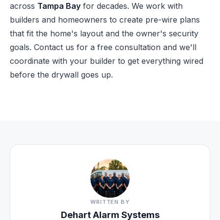
across
Tampa Bay
for decades. We work with
builders and homeowners to create pre-wire plans
that fit the home's layout and the owner's security
goals.
Contact us for a free consultation
and we'll
coordinate with your builder to get everything wired
before the drywall goes up.
WRITTEN BY
Dehart Alarm Systems