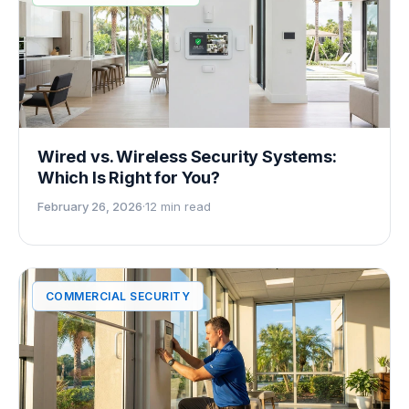
Wired vs. Wireless Security Systems:
Which Is Right for You?
February 26, 2026
·
12 min read
COMMERCIAL SECURITY