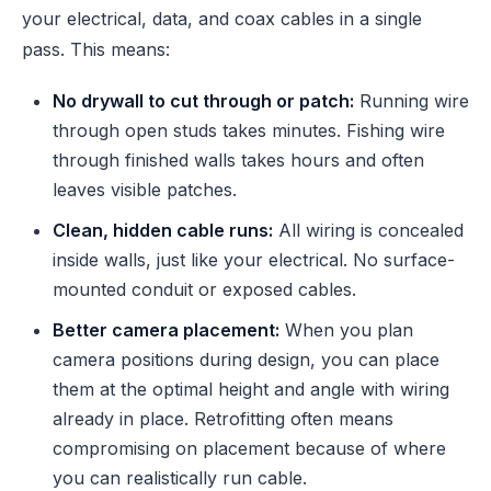
your electrical, data, and coax cables in a single
pass. This means:
No drywall to cut through or patch:
Running wire
through open studs takes minutes. Fishing wire
through finished walls takes hours and often
leaves visible patches.
Clean, hidden cable runs:
All wiring is concealed
inside walls, just like your electrical. No surface-
mounted conduit or exposed cables.
Better camera placement:
When you plan
camera positions during design, you can place
them at the optimal height and angle with wiring
already in place. Retrofitting often means
compromising on placement because of where
you can realistically run cable.