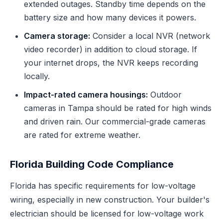
extended outages. Standby time depends on the
battery size and how many devices it powers.
Camera storage:
Consider a local NVR (network
video recorder) in addition to cloud storage. If
your internet drops, the NVR keeps recording
locally.
Impact-rated camera housings:
Outdoor
cameras in Tampa should be rated for high winds
and driven rain. Our commercial-grade cameras
are rated for extreme weather.
Florida Building Code Compliance
Florida has specific requirements for low-voltage
wiring, especially in new construction. Your builder's
electrician should be licensed for low-voltage work