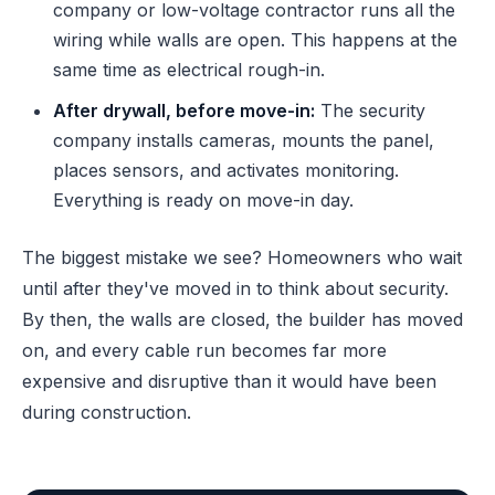
company or low-voltage contractor runs all the
wiring while walls are open. This happens at the
same time as electrical rough-in.
After drywall, before move-in:
The security
company installs cameras, mounts the panel,
places sensors, and activates monitoring.
Everything is ready on move-in day.
The biggest mistake we see? Homeowners who wait
until after they've moved in to think about security.
By then, the walls are closed, the builder has moved
on, and every cable run becomes far more
expensive and disruptive than it would have been
during construction.