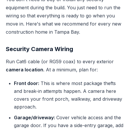
equipment during the build. You just need to run the
wiring so that everything is ready to go when you
move in. Here's what we recommend for every new
construction home in Tampa Bay.
Security Camera Wiring
Run Cat6 cable (or RG59 coax) to every exterior
camera location
. At a minimum, plan for:
Front door:
This is where most package thefts
and break-in attempts happen. A camera here
covers your front porch, walkway, and driveway
approach.
Garage/driveway:
Cover vehicle access and the
garage door. If you have a side-entry garage, add