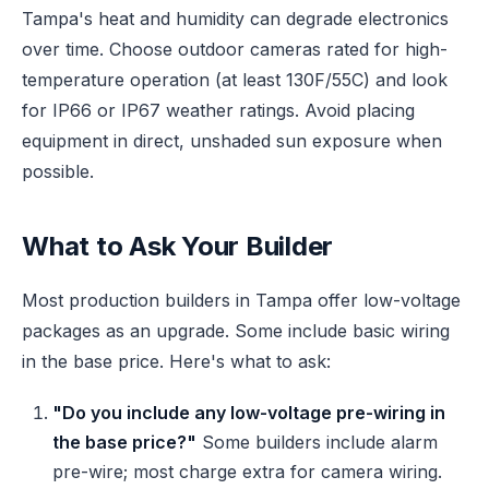
Tampa's heat and humidity can degrade electronics
over time. Choose outdoor cameras rated for high-
temperature operation (at least 130F/55C) and look
for IP66 or IP67 weather ratings. Avoid placing
equipment in direct, unshaded sun exposure when
possible.
What to Ask Your Builder
Most production builders in Tampa offer low-voltage
packages as an upgrade. Some include basic wiring
in the base price. Here's what to ask:
"Do you include any low-voltage pre-wiring in
the base price?"
Some builders include alarm
pre-wire; most charge extra for camera wiring.