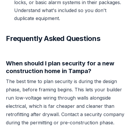
locks, or basic alarm systems in their packages.
Understand what's included so you don't
duplicate equipment.
Frequently Asked Questions
When should I plan security for a new
construction home in Tampa?
The best time to plan security is during the design
phase, before framing begins. This lets your builder
run low-voltage wiring through walls alongside
electrical, which is far cheaper and cleaner than
retrofitting after drywall. Contact a security company
during the permitting or pre-construction phase.