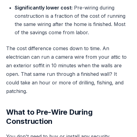
Significantly lower cost:
Pre-wiring during
construction is a fraction of the cost of running
the same wiring after the home is finished. Most
of the savings come from labor.
The cost difference comes down to time. An
electrician can run a camera wire from your attic to
an exterior soffit in 10 minutes when the walls are
open. That same run through a finished wall? It
could take an hour or more of drilling, fishing, and
patching.
What to Pre-Wire During
Construction
You don't need to buy or install any security