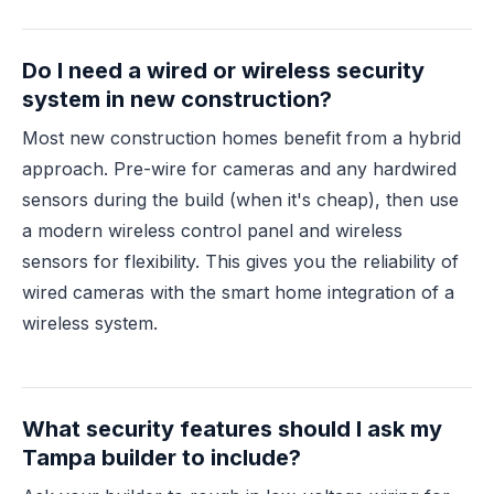
Do I need a wired or wireless security
system in new construction?
Most new construction homes benefit from a hybrid
approach. Pre-wire for cameras and any hardwired
sensors during the build (when it's cheap), then use
a modern wireless control panel and wireless
sensors for flexibility. This gives you the reliability of
wired cameras with the smart home integration of a
wireless system.
What security features should I ask my
Tampa builder to include?