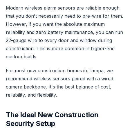
Modern wireless alarm sensors are reliable enough
that you don't necessarily need to pre-wire for them.
However, if you want the absolute maximum
reliability and zero battery maintenance, you can run
22-gauge wire to every door and window during
construction. This is more common in higher-end
custom builds.
For most new construction homes in Tampa, we
recommend wireless sensors paired with a wired
camera backbone. It's the best balance of cost,
reliability, and flexibility.
The Ideal New Construction
Security Setup