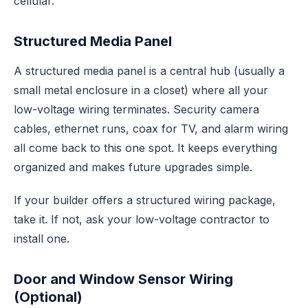
cellular.
Structured Media Panel
A structured media panel is a central hub (usually a
small metal enclosure in a closet) where all your
low-voltage wiring terminates. Security camera
cables, ethernet runs, coax for TV, and alarm wiring
all come back to this one spot. It keeps everything
organized and makes future upgrades simple.
If your builder offers a structured wiring package,
take it. If not, ask your low-voltage contractor to
install one.
Door and Window Sensor Wiring
(Optional)