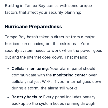
Building in Tampa Bay comes with some unique
factors that affect your security planning:
Hurricane Preparedness
Tampa Bay hasn't taken a direct hit from a major
hurricane in decades, but the risk is real. Your
security system needs to work when the power goes
out and the internet goes down. That means:
Cellular monitoring:
Your alarm panel should
communicate with the
monitoring center
over
cellular, not just Wi-Fi. If your internet goes down
during a storm, the alarm still works.
Battery backup:
Every panel includes battery
backup so the system keeps running through