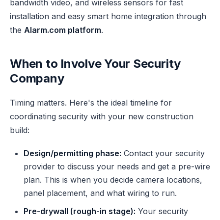
bandwidth video, and wireless sensors for fast
installation and easy smart home integration through
the
Alarm.com platform
.
When to Involve Your Security
Company
Timing matters. Here's the ideal timeline for
coordinating security with your new construction
build:
Design/permitting phase:
Contact your security
provider to discuss your needs and get a pre-wire
plan. This is when you decide camera locations,
panel placement, and what wiring to run.
Pre-drywall (rough-in stage):
Your security