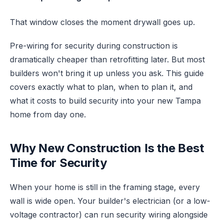
That window closes the moment drywall goes up.
Pre-wiring for security during construction is
dramatically cheaper than retrofitting later. But most
builders won't bring it up unless you ask. This guide
covers exactly what to plan, when to plan it, and
what it costs to build security into your new Tampa
home from day one.
Why New Construction Is the Best
Time for Security
When your home is still in the framing stage, every
wall is wide open. Your builder's electrician (or a low-
voltage contractor) can run security wiring alongside