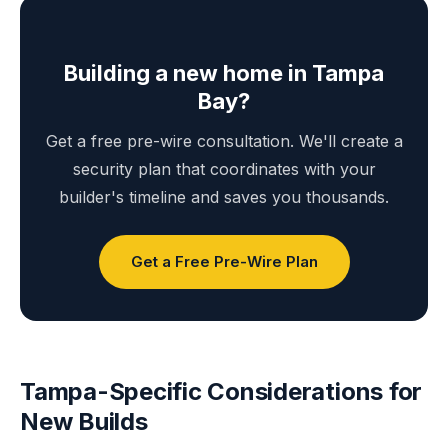
Building a new home in Tampa
Bay?
Get a free pre-wire consultation. We'll create a
security plan that coordinates with your
builder's timeline and saves you thousands.
Get a Free Pre-Wire Plan
Tampa-Specific Considerations for
New Builds