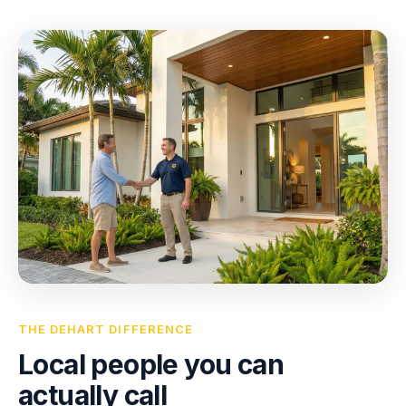
THE DEHART DIFFERENCE
Local people you can
actually call