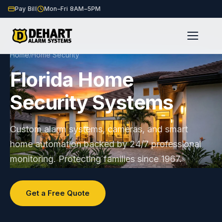
Pay Bill
Mon–Fri 8AM–5PM
Home
Home Security
/
Florida Home
Security Systems
Custom alarm systems, cameras, and smart
home automation backed by 24/7 professional
monitoring. Protecting families since 1967.
Get a Free Quote