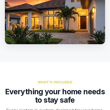
WHAT'S INCLUDED
Everything your home needs
to stay safe