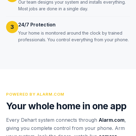
Our team designs your system and installs everything.
Most jobs are done in a single day.
24/7 Protection
3
Your home is monitored around the clock by trained
professionals. You control everything from your phone.
POWERED BY ALARM.COM
Your whole home in one app
Every Dehart system connects through
Alarm.com
,
giving you complete control from your phone. Arm