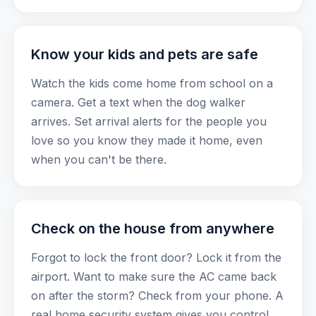
Know your kids and pets are safe
Watch the kids come home from school on a
camera. Get a text when the dog walker
arrives. Set arrival alerts for the people you
love so you know they made it home, even
when you can't be there.
Check on the house from anywhere
Forgot to lock the front door? Lock it from the
airport. Want to make sure the AC came back
on after the storm? Check from your phone. A
real home security system gives you control