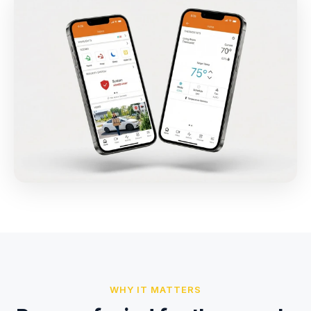
WHY IT MATTERS