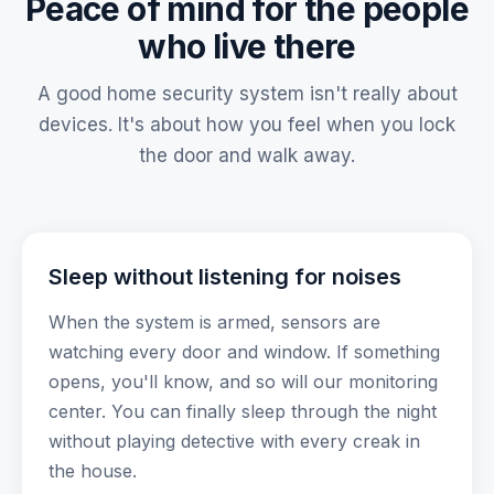
Peace of mind for the people
who live there
A good home security system isn't really about
devices. It's about how you feel when you lock
the door and walk away.
Sleep without listening for noises
When the system is armed, sensors are
watching every door and window. If something
opens, you'll know, and so will our monitoring
center. You can finally sleep through the night
without playing detective with every creak in
the house.