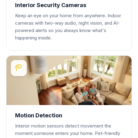
Interior Security Cameras
Keep an eye on your home from anywhere. Indoor
cameras with two-way audio, night vision, and AI-
powered alerts so you always know what's
happening inside.
Motion Detection
Interior motion sensors detect movement the
moment someone enters your home. Pet-friendly