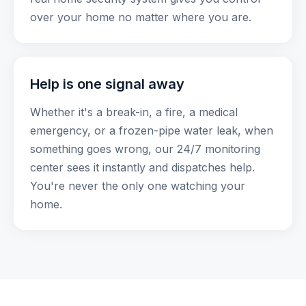
over your home no matter where you are.
Help is one signal away
Whether it's a break-in, a fire, a medical
emergency, or a frozen-pipe water leak, when
something goes wrong, our 24/7 monitoring
center sees it instantly and dispatches help.
You're never the only one watching your
home.