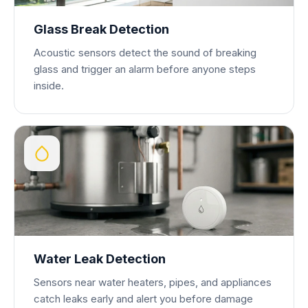
Glass Break Detection
Acoustic sensors detect the sound of breaking
glass and trigger an alarm before anyone steps
inside.
Water Leak Detection
Sensors near water heaters, pipes, and appliances
catch leaks early and alert you before damage