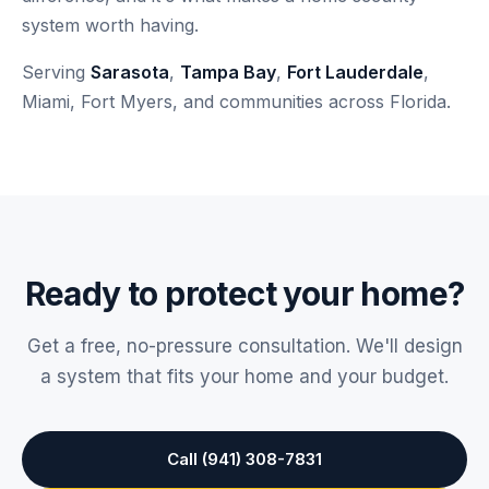
system worth having.
Serving
Sarasota
,
Tampa Bay
,
Fort Lauderdale
,
Miami, Fort Myers, and communities across Florida.
Ready to protect your home?
Get a free, no-pressure consultation. We'll design
a system that fits your home and your budget.
Call (941) 308-7831