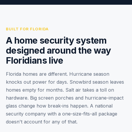
BUILT FOR FLORIDA
A home security system
designed around the way
Floridians live
Florida homes are different. Hurricane season
knocks out power for days. Snowbird season leaves
homes empty for months. Salt air takes a toll on
hardware. Big screen porches and hurricane-impact
glass change how break-ins happen. A national
security company with a one-size-fits-all package
doesn't account for any of that.