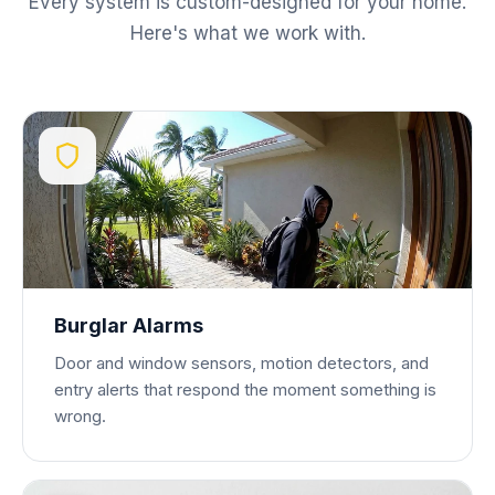
Every system is custom-designed for your home.
Here's what we work with.
Burglar Alarms
Door and window sensors, motion detectors, and
entry alerts that respond the moment something is
wrong.