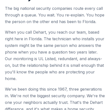
The big national security companies route every call
through a queue. You wait. You re-explain. You hope
the person on the other end has been to Florida.
When you call Dehart, you reach our team, based
right here in Florida. The technician who installs your
system might be the same person who answers the
phone when you have a question two years later.
Our monitoring is UL Listed, redundant, and always-
on, but the relationship behind it is small enough that
you'll know the people who are protecting your
home.
We've been doing this since 1967, three generations
in. We're not the biggest security company. We're the
one your neighbors actually trust. That's the Dehart
difference, and it's what makes a home security