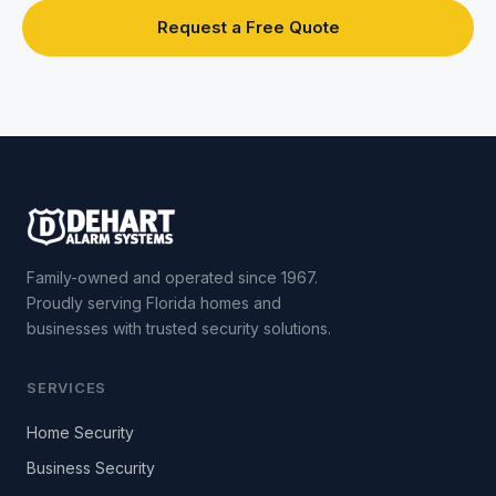
Request a Free Quote
Family-owned and operated since 1967.
Proudly serving Florida homes and
businesses with trusted security solutions.
SERVICES
Home Security
Business Security