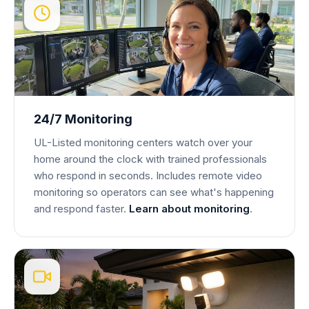
24/7 Monitoring
UL-Listed monitoring centers watch over your
home around the clock with trained professionals
who respond in seconds. Includes remote video
monitoring so operators can see what's happening
and respond faster.
Learn about monitoring
.