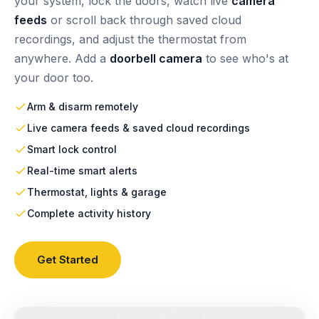
your system, lock the doors, watch live
camera
feeds
or scroll back through saved cloud
recordings, and adjust the thermostat from
anywhere. Add a
doorbell camera
to see who's at
your door too.
Arm & disarm remotely
Live camera feeds & saved cloud recordings
Smart lock control
Real-time smart alerts
Thermostat, lights & garage
Complete activity history
Get Started