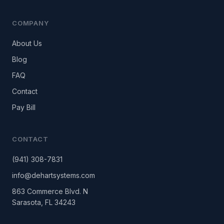
COMPANY
About Us
Blog
FAQ
Contact
Pay Bill
CONTACT
(941) 308-7831
info@dehartsystems.com
863 Commerce Blvd. N
Sarasota, FL 34243