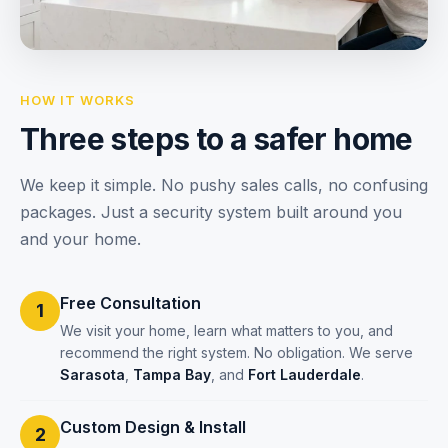
HOW IT WORKS
Three steps to a safer home
We keep it simple. No pushy sales calls, no confusing
packages. Just a security system built around you
and your home.
Free Consultation
1
We visit your home, learn what matters to you, and
recommend the right system. No obligation. We serve
Sarasota
,
Tampa Bay
, and
Fort Lauderdale
.
Custom Design & Install
2