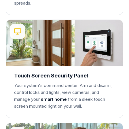
spreads.
Touch Screen Security Panel
Your system's command center. Arm and disarm,
control locks and lights, view cameras, and
manage your
smart home
from a sleek touch
screen mounted right on your wall.