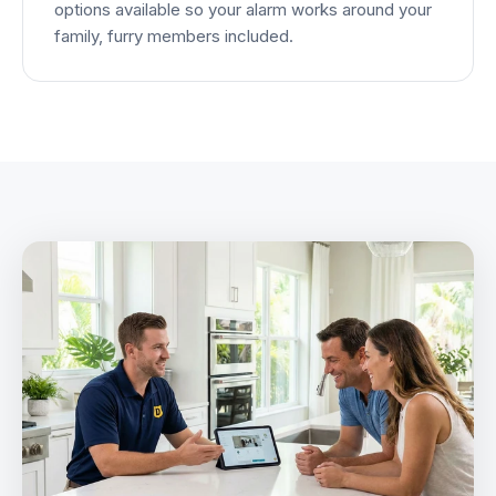
options available so your alarm works around your
family, furry members included.