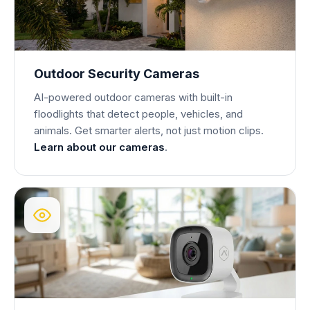
Outdoor Security Cameras
AI-powered outdoor cameras with built-in
floodlights that detect people, vehicles, and
animals. Get smarter alerts, not just motion clips.
Learn about our cameras
.