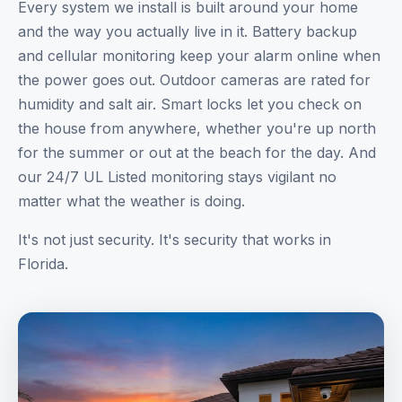
Every system we install is built around your home
and the way you actually live in it. Battery backup
and cellular monitoring keep your alarm online when
the power goes out. Outdoor cameras are rated for
humidity and salt air. Smart locks let you check on
the house from anywhere, whether you're up north
for the summer or out at the beach for the day. And
our 24/7 UL Listed monitoring stays vigilant no
matter what the weather is doing.
It's not just security. It's security that works in
Florida.