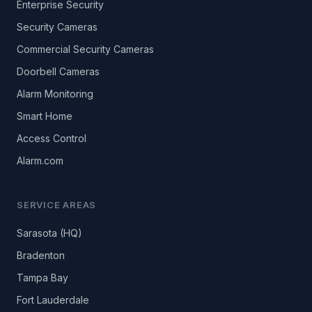
Enterprise Security
Security Cameras
Commercial Security Cameras
Doorbell Cameras
Alarm Monitoring
Smart Home
Access Control
Alarm.com
SERVICE AREAS
Sarasota (HQ)
Bradenton
Tampa Bay
Fort Lauderdale