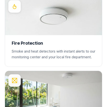
Fire Protection
Smoke and heat detectors with instant alerts to our
monitoring center and your local fire department.