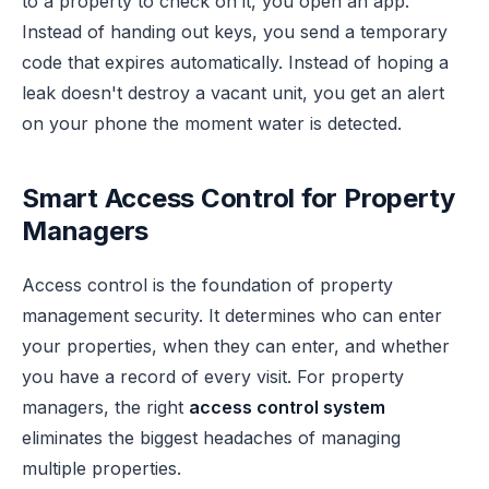
to a property to check on it, you open an app.
Instead of handing out keys, you send a temporary
code that expires automatically. Instead of hoping a
leak doesn't destroy a vacant unit, you get an alert
on your phone the moment water is detected.
Smart Access Control for Property
Managers
Access control is the foundation of property
management security. It determines who can enter
your properties, when they can enter, and whether
you have a record of every visit. For property
managers, the right
access control system
eliminates the biggest headaches of managing
multiple properties.