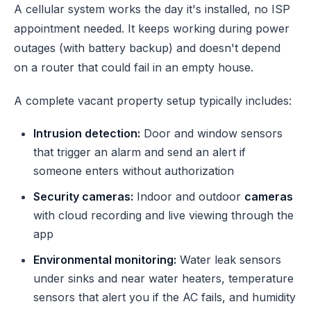
A cellular system works the day it's installed, no ISP
appointment needed. It keeps working during power
outages (with battery backup) and doesn't depend
on a router that could fail in an empty house.
A complete vacant property setup typically includes:
Intrusion detection:
Door and window sensors
that trigger an alarm and send an alert if
someone enters without authorization
Security cameras:
Indoor and outdoor
cameras
with cloud recording and live viewing through the
app
Environmental monitoring:
Water leak sensors
under sinks and near water heaters, temperature
sensors that alert you if the AC fails, and humidity