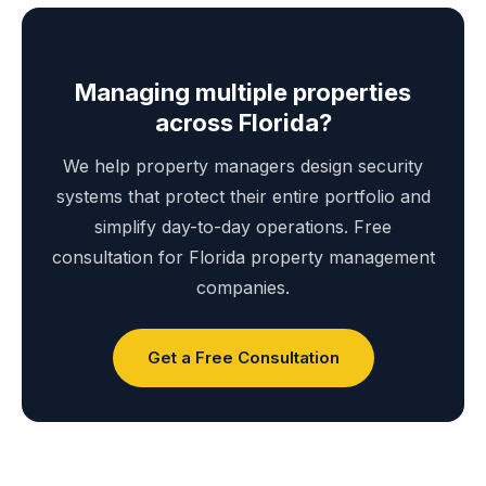
Managing multiple properties
across Florida?
We help property managers design security
systems that protect their entire portfolio and
simplify day-to-day operations. Free
consultation for Florida property management
companies.
Get a Free Consultation