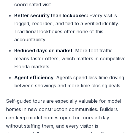
coordinated visit
Better security than lockboxes:
Every visit is
logged, recorded, and tied to a verified identity.
Traditional lockboxes offer none of this
accountability
Reduced days on market:
More foot traffic
means faster offers, which matters in competitive
Florida markets
Agent efficiency:
Agents spend less time driving
between showings and more time closing deals
Self-guided tours are especially valuable for model
homes in new construction communities. Builders
can keep model homes open for tours all day
without staffing them, and every visitor is