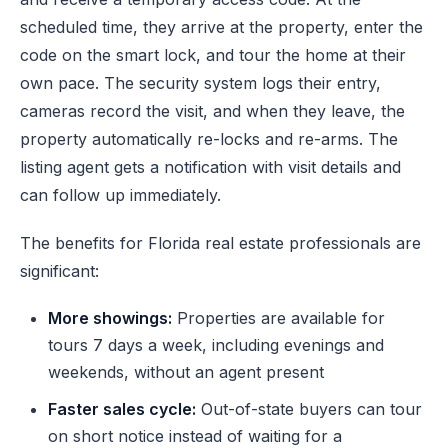
scheduled time, they arrive at the property, enter the
code on the smart lock, and tour the home at their
own pace. The security system logs their entry,
cameras record the visit, and when they leave, the
property automatically re-locks and re-arms. The
listing agent gets a notification with visit details and
can follow up immediately.
The benefits for Florida real estate professionals are
significant:
More showings:
Properties are available for
tours 7 days a week, including evenings and
weekends, without an agent present
Faster sales cycle:
Out-of-state buyers can tour
on short notice instead of waiting for a