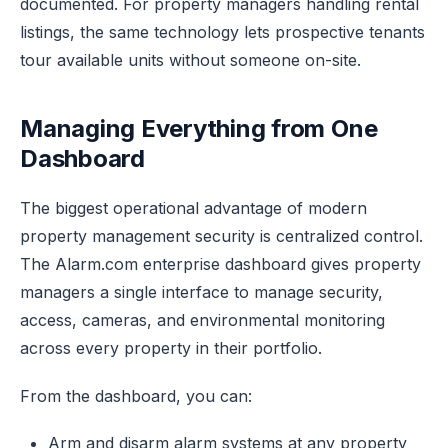
documented. For property managers handling rental
listings, the same technology lets prospective tenants
tour available units without someone on-site.
Managing Everything from One
Dashboard
The biggest operational advantage of modern
property management security is centralized control.
The Alarm.com enterprise dashboard gives property
managers a single interface to manage security,
access, cameras, and environmental monitoring
across every property in their portfolio.
From the dashboard, you can:
Arm and disarm alarm systems at any property