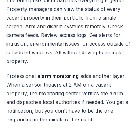
The enterprise dashboard ties everything together.
Property managers can view the status of every
vacant property in their portfolio from a single
screen. Arm and disarm systems remotely. Check
camera feeds. Review access logs. Get alerts for
intrusion, environmental issues, or access outside of
scheduled windows. All without driving to a single
property.
Professional
alarm monitoring
adds another layer.
When a sensor triggers at 2 AM on a vacant
property, the monitoring center verifies the alarm
and dispatches local authorities if needed. You get a
notification, but you don't have to be the one
responding in the middle of the night.