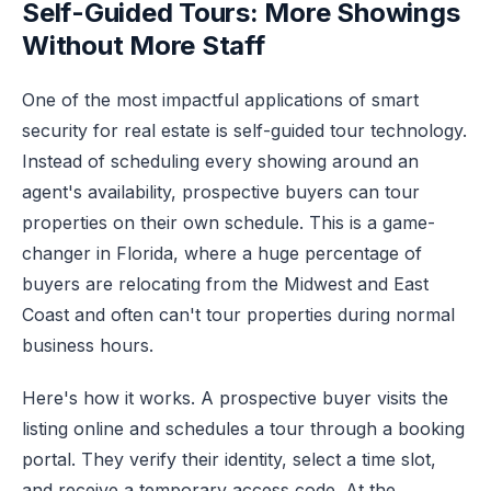
Self-Guided Tours: More Showings
Without More Staff
One of the most impactful applications of smart
security for real estate is self-guided tour technology.
Instead of scheduling every showing around an
agent's availability, prospective buyers can tour
properties on their own schedule. This is a game-
changer in Florida, where a huge percentage of
buyers are relocating from the Midwest and East
Coast and often can't tour properties during normal
business hours.
Here's how it works. A prospective buyer visits the
listing online and schedules a tour through a booking
portal. They verify their identity, select a time slot,
and receive a temporary access code. At the