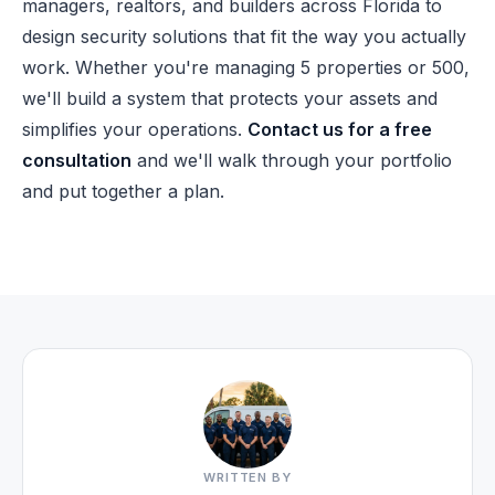
managers, realtors, and builders across Florida to
design security solutions that fit the way you actually
work. Whether you're managing 5 properties or 500,
we'll build a system that protects your assets and
simplifies your operations.
Contact us for a free
consultation
and we'll walk through your portfolio
and put together a plan.
WRITTEN BY