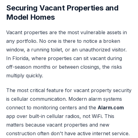
Securing Vacant Properties and
Model Homes
Vacant properties are the most vulnerable assets in
any portfolio. No one is there to notice a broken
window, a running toilet, or an unauthorized visitor.
In Florida, where properties can sit vacant during
off-season months or between closings, the risks
multiply quickly.
The most critical feature for vacant property security
is cellular communication. Modern alarm systems
connect to monitoring centers and the
Alarm.com
app over built-in cellular radios, not WiFi. This
matters because vacant properties and new
construction often don't have active internet service.