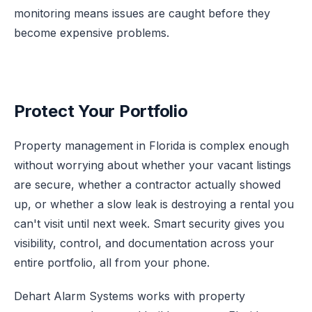
monitoring means issues are caught before they
become expensive problems.
Protect Your Portfolio
Property management in Florida is complex enough
without worrying about whether your vacant listings
are secure, whether a contractor actually showed
up, or whether a slow leak is destroying a rental you
can't visit until next week. Smart security gives you
visibility, control, and documentation across your
entire portfolio, all from your phone.
Dehart Alarm Systems works with property