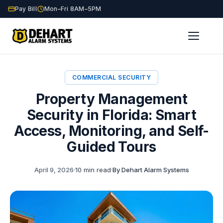
Pay Bill
Mon–Fri 8AM–5PM
Home
Blog
Property Management Security
/
/
COMMERCIAL SECURITY
Property Management
Security in Florida: Smart
Access, Monitoring, and Self-
Guided Tours
April 9, 2026
·
10 min read
·
By Dehart Alarm Systems