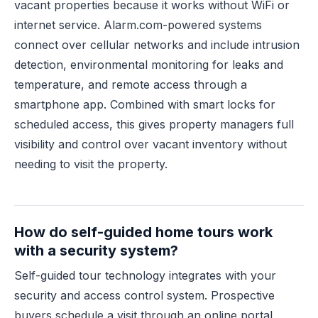
vacant properties because it works without WiFi or
internet service. Alarm.com-powered systems
connect over cellular networks and include intrusion
detection, environmental monitoring for leaks and
temperature, and remote access through a
smartphone app. Combined with smart locks for
scheduled access, this gives property managers full
visibility and control over vacant inventory without
needing to visit the property.
How do self-guided home tours work
with a security system?
Self-guided tour technology integrates with your
security and access control system. Prospective
buyers schedule a visit through an online portal,