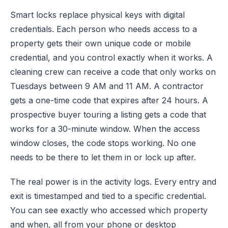
Smart locks replace physical keys with digital
credentials. Each person who needs access to a
property gets their own unique code or mobile
credential, and you control exactly when it works. A
cleaning crew can receive a code that only works on
Tuesdays between 9 AM and 11 AM. A contractor
gets a one-time code that expires after 24 hours. A
prospective buyer touring a listing gets a code that
works for a 30-minute window. When the access
window closes, the code stops working. No one
needs to be there to let them in or lock up after.
The real power is in the activity logs. Every entry and
exit is timestamped and tied to a specific credential.
You can see exactly who accessed which property
and when, all from your phone or desktop