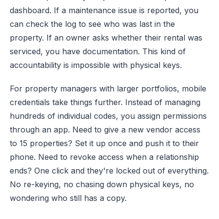
dashboard. If a maintenance issue is reported, you
can check the log to see who was last in the
property. If an owner asks whether their rental was
serviced, you have documentation. This kind of
accountability is impossible with physical keys.
For property managers with larger portfolios, mobile
credentials take things further. Instead of managing
hundreds of individual codes, you assign permissions
through an app. Need to give a new vendor access
to 15 properties? Set it up once and push it to their
phone. Need to revoke access when a relationship
ends? One click and they're locked out of everything.
No re-keying, no chasing down physical keys, no
wondering who still has a copy.