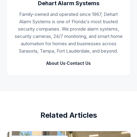
Dehart Alarm Systems
Family-owned and operated since 1967, Dehart
Alarm Systems is one of Florida's most trusted
security companies. We provide alarm systems,
security cameras, 24/7 monitoring, and smart home
automation for homes and businesses across
Sarasota, Tampa, Fort Lauderdale, and beyond.
·
About Us
Contact Us
Related Articles