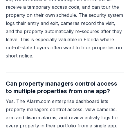
receive a temporary access code, and can tour the
property on their own schedule. The security system
logs their entry and exit, cameras record the visit,
and the property automatically re-secures after they
leave. This is especially valuable in Florida where
out-of-state buyers often want to tour properties on
short notice.
Can property managers control access
to multiple properties from one app?
Yes. The Alarm.com enterprise dashboard lets
property managers control access, view cameras,
arm and disarm alarms, and review activity logs for
every property in their portfolio from a single app.