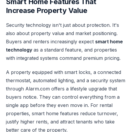
Smart Home Features That
Increase Property Value
Security technology isn't just about protection. It's
also about property value and market positioning.
Buyers and renters increasingly expect
smart home
technology
as a standard feature, and properties
with integrated systems command premium pricing.
A property equipped with smart locks, a connected
thermostat, automated lighting, and a security system
through Alarm.com offers a lifestyle upgrade that
buyers notice. They can control everything from a
single app before they even move in. For rental
properties, smart home features reduce turnover,
justify higher rents, and attract tenants who take
better care of the property.