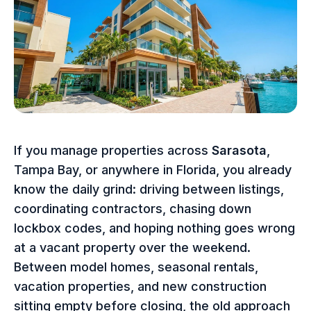
If you manage properties across
Sarasota
,
Tampa Bay, or anywhere in Florida, you already
know the daily grind: driving between listings,
coordinating contractors, chasing down
lockbox codes, and hoping nothing goes wrong
at a vacant property over the weekend.
Between model homes, seasonal rentals,
vacation properties, and new construction
sitting empty before closing, the old approach