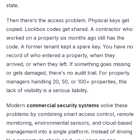
state.
Then there's the access problem. Physical keys get
copied. Lockbox codes get shared. A contractor who
worked on a property six months ago still has the
code. A former tenant kept a spare key. You have no
record of who entered a property, when they
arrived, or when they left. If something goes missing
or gets damaged, there's no audit trail. For property
managers handling 20, 50, or 100+ properties, this
lack of visibility is a serious liability.
Modern
commercial security systems
solve these
problems by combining smart access control, remote
monitoring, environmental sensors, and cloud-based
management into a single platform. Instead of driving