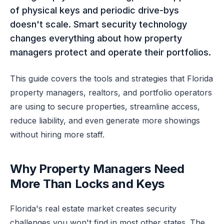
of physical keys and periodic drive-bys
doesn't scale. Smart security technology
changes everything about how property
managers protect and operate their portfolios.
This guide covers the tools and strategies that Florida
property managers, realtors, and portfolio operators
are using to secure properties, streamline access,
reduce liability, and even generate more showings
without hiring more staff.
Why Property Managers Need
More Than Locks and Keys
Florida's real estate market creates security
challenges you won't find in most other states. The