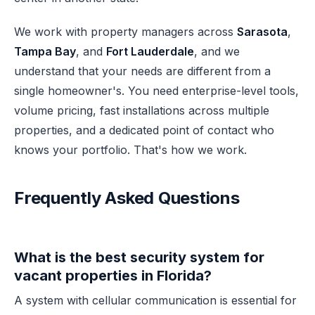
We work with property managers across
Sarasota
,
Tampa Bay
, and
Fort Lauderdale
, and we
understand that your needs are different from a
single homeowner's. You need enterprise-level tools,
volume pricing, fast installations across multiple
properties, and a dedicated point of contact who
knows your portfolio. That's how we work.
Frequently Asked Questions
What is the best security system for
vacant properties in Florida?
A system with cellular communication is essential for