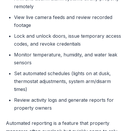
remotely
View live camera feeds and review recorded
footage
Lock and unlock doors, issue temporary access
codes, and revoke credentials
Monitor temperature, humidity, and water leak
sensors
Set automated schedules (lights on at dusk,
thermostat adjustments, system arm/disarm
times)
Review activity logs and generate reports for
property owners
Automated reporting is a feature that property