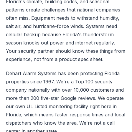
Florida's climate, building codes, and seasonal
patterns create challenges that national companies
often miss. Equipment needs to withstand humidity,
salt air, and hurricane-force winds. Systems need
cellular backup because Florida's thunderstorm
season knocks out power and internet regularly.
Your security partner should know these things from
experience, not from a product spec sheet.
Dehart Alarm Systems has been protecting Florida
properties since 1967. We're a Top 100 security
company nationally with over 10,000 customers and
more than 200 five-star Google reviews. We operate
our own UL Listed monitoring facility right here in
Florida, which means faster response times and local
dispatchers who know the area. We're not a call
center in another state.