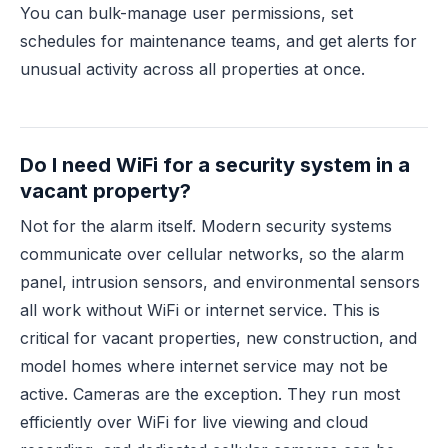
You can bulk-manage user permissions, set
schedules for maintenance teams, and get alerts for
unusual activity across all properties at once.
Do I need WiFi for a security system in a
vacant property?
Not for the alarm itself. Modern security systems
communicate over cellular networks, so the alarm
panel, intrusion sensors, and environmental sensors
all work without WiFi or internet service. This is
critical for vacant properties, new construction, and
model homes where internet service may not be
active. Cameras are the exception. They run most
efficiently over WiFi for live viewing and cloud