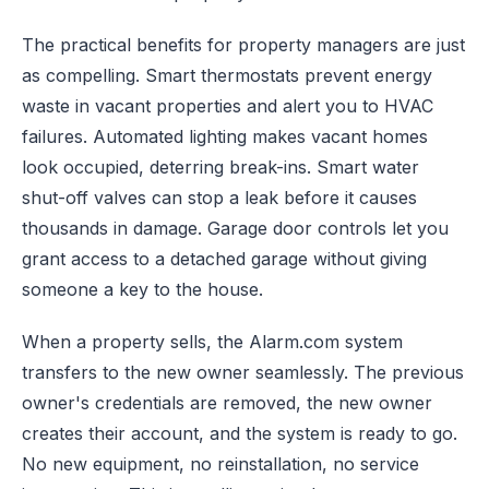
The practical benefits for property managers are just
as compelling. Smart thermostats prevent energy
waste in vacant properties and alert you to HVAC
failures. Automated lighting makes vacant homes
look occupied, deterring break-ins. Smart water
shut-off valves can stop a leak before it causes
thousands in damage. Garage door controls let you
grant access to a detached garage without giving
someone a key to the house.
When a property sells, the Alarm.com system
transfers to the new owner seamlessly. The previous
owner's credentials are removed, the new owner
creates their account, and the system is ready to go.
No new equipment, no reinstallation, no service