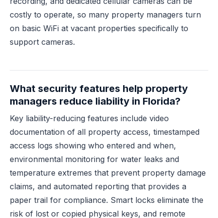
recording, and dedicated cellular cameras can be
costly to operate, so many property managers turn
on basic WiFi at vacant properties specifically to
support cameras.
What security features help property
managers reduce liability in Florida?
Key liability-reducing features include video
documentation of all property access, timestamped
access logs showing who entered and when,
environmental monitoring for water leaks and
temperature extremes that prevent property damage
claims, and automated reporting that provides a
paper trail for compliance. Smart locks eliminate the
risk of lost or copied physical keys, and remote