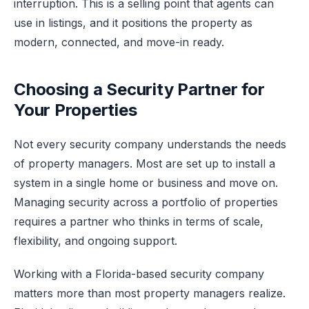
interruption. This is a selling point that agents can
use in listings, and it positions the property as
modern, connected, and move-in ready.
Choosing a Security Partner for
Your Properties
Not every security company understands the needs
of property managers. Most are set up to install a
system in a single home or business and move on.
Managing security across a portfolio of properties
requires a partner who thinks in terms of scale,
flexibility, and ongoing support.
Working with a Florida-based security company
matters more than most property managers realize.