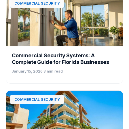
COMMERCIAL SECURITY
Commercial Security Systems: A
Complete Guide for Florida Businesses
January 15, 2026
·
8 min read
COMMERCIAL SECURITY