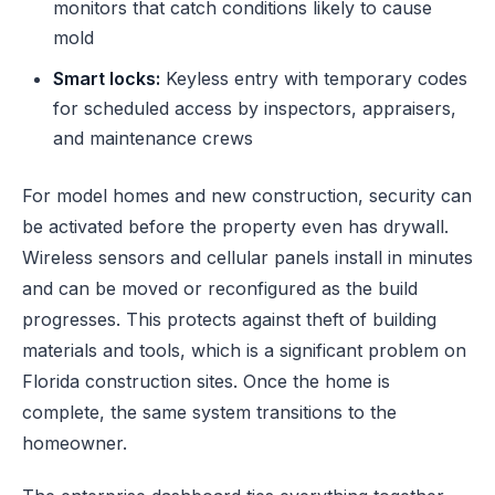
monitors that catch conditions likely to cause
mold
Smart locks:
Keyless entry with temporary codes
for scheduled access by inspectors, appraisers,
and maintenance crews
For model homes and new construction, security can
be activated before the property even has drywall.
Wireless sensors and cellular panels install in minutes
and can be moved or reconfigured as the build
progresses. This protects against theft of building
materials and tools, which is a significant problem on
Florida construction sites. Once the home is
complete, the same system transitions to the
homeowner.