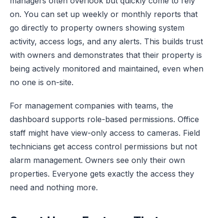
managers often overlook but quickly come to rely
on. You can set up weekly or monthly reports that
go directly to property owners showing system
activity, access logs, and any alerts. This builds trust
with owners and demonstrates that their property is
being actively monitored and maintained, even when
no one is on-site.
For management companies with teams, the
dashboard supports role-based permissions. Office
staff might have view-only access to cameras. Field
technicians get access control permissions but not
alarm management. Owners see only their own
properties. Everyone gets exactly the access they
need and nothing more.