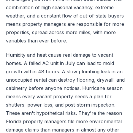
combination of high seasonal vacancy, extreme
weather, and a constant flow of out-of-state buyers
means property managers are responsible for more
properties, spread across more miles, with more
variables than ever before.
Humidity and heat cause real damage to vacant
homes. A failed AC unit in July can lead to mold
growth within 48 hours. A slow plumbing leak in an
unoccupied rental can destroy flooring, drywall, and
cabinetry before anyone notices. Hurricane season
means every vacant property needs a plan for
shutters, power loss, and post-storm inspection.
These aren't hypothetical risks. They're the reason
Florida property managers file more environmental
damage claims than managers in almost any other